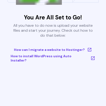
You Are All Set to Go!
All you have to do now is upload your website
files and start your journey. Check out how to
do that below:
How can I migrate a website to Hostinger?
How to install WordPress using Auto
Installer?