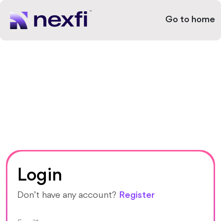
Go to home
Login
Don’t have any account?
Register