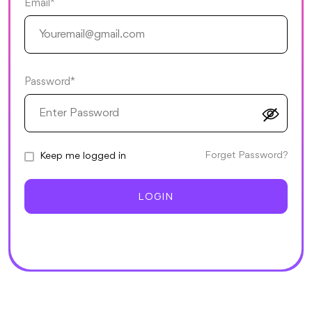
Email*
Password*
Forget Password?
Keep me logged in
LOGIN