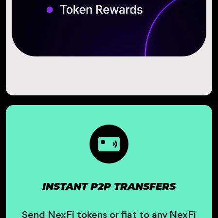
INSTANT P2P TRANSFERS
Send NexFi tokens or fiat to any NexFi