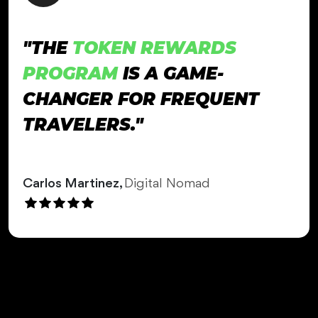
"THE
TOKEN REWARDS
PROGRAM
IS A GAME-
CHANGER FOR FREQUENT
TRAVELERS."
Carlos Martinez,
Digital Nomad