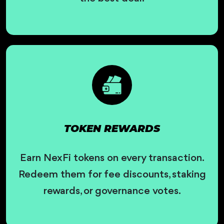
TOKEN REWARDS
Earn NexFi tokens on every transaction.
Redeem them for fee discounts, staking
rewards, or governance votes.