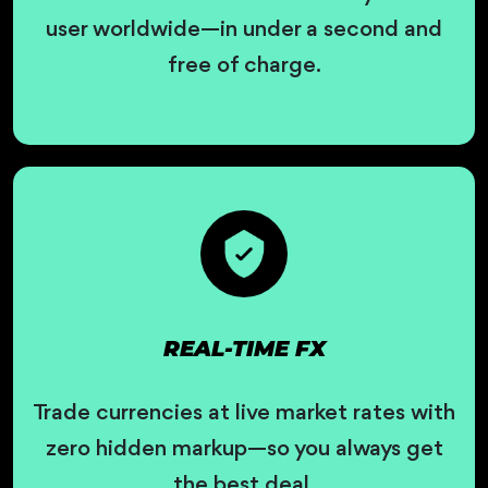
user worldwide—in under a second and
free of charge.
REAL-TIME FX
Trade currencies at live market rates with
zero hidden markup—so you always get
the best deal.