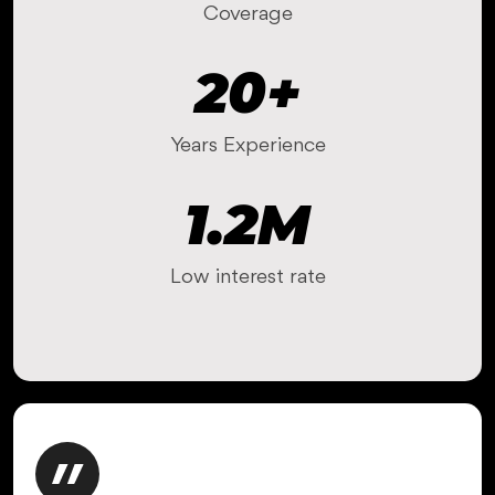
Coverage
20
+
Years Experience
1.2
M
Low interest rate