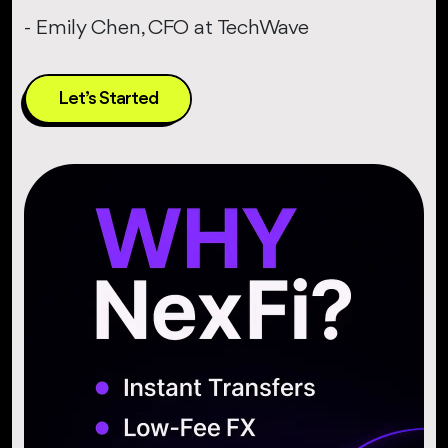
- Emily Chen, CFO at TechWave
Let’s Started