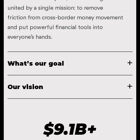
united by a single mission: to remove
friction from cross-border money movement
and put powerful financial tools into
everyone’s hands.
What’s our goal
Our vision
$
9.1
B+