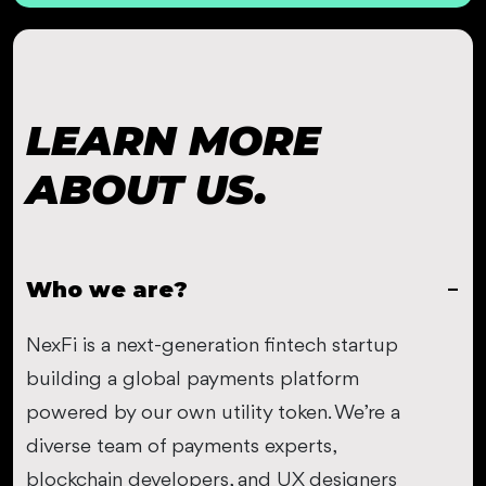
LEARN MORE
ABOUT US.
Who we are?
NexFi is a next-generation fintech startup
building a global payments platform
powered by our own utility token. We’re a
diverse team of payments experts,
blockchain developers, and UX designers