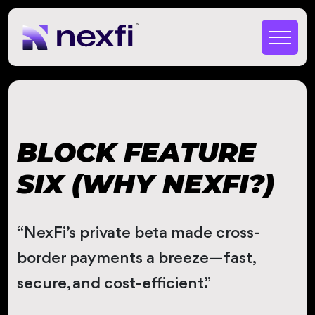
BLOCK FEATURE
SIX (WHY NEXFI?)
“NexFi’s private beta made cross-
border payments a breeze—fast,
secure, and cost-efficient.”